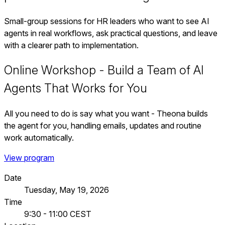
Small-group sessions for HR leaders who want to see AI
agents in real workflows, ask practical questions, and leave
with a clearer path to implementation.
Online Workshop - Build a Team of AI
Agents That Works for You
All you need to do is say what you want - Theona builds
the agent for you, handling emails, updates and routine
work automatically.
View program
Date
Tuesday, May 19, 2026
Time
9:30 - 11:00 CEST