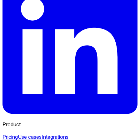
Product
Pricing
Use cases
Integrations