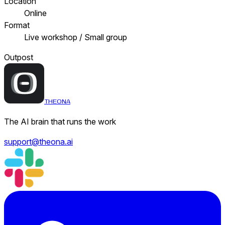
Location
Online
Format
Live workshop / Small group
Outpost
THEONA
The AI brain that runs the work
support@theona.ai