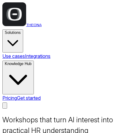
THEONA
Solutions
Use cases
Integrations
Knowledge Hub
Pricing
Get started
Workshops that turn AI interest into
practical HR understanding