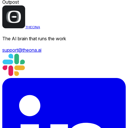
Outpost
THEONA
The AI brain that runs the work
support@theona.ai