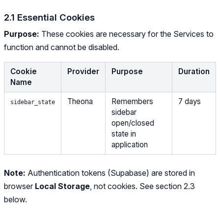
2.1 Essential Cookies
Purpose:
These cookies are necessary for the Services to
function and cannot be disabled.
Cookie
Provider
Purpose
Duration
Name
Theona
Remembers
7 days
sidebar_state
sidebar
open/closed
state in
application
Note:
Authentication tokens (Supabase) are stored in
browser
Local Storage
, not cookies. See section 2.3
below.