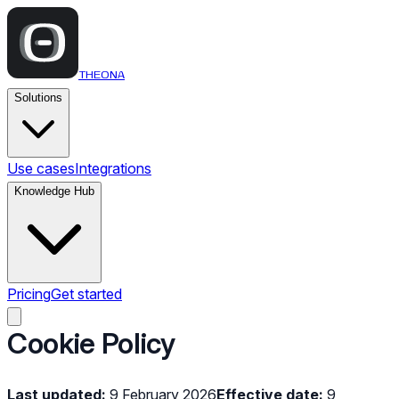
THEONA
Solutions
Use cases
Integrations
Knowledge Hub
Pricing
Get started
Cookie Policy
Last updated:
9 February 2026
Effective date:
9