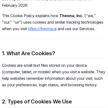
February 2026
This Cookie Policy explains how
Theona, Inc.
("we,"
"our," "us") uses cookies and similar tracking technologies
when you visit
https://theona.ai
and use our Services.
1. What Are Cookies?
Cookies are small text files stored on your device
(computer, tablet, or mobile) when you visit a website. They
help websites remember information about your visit, such
as your preferences, login status, and browsing history.
2. Types of Cookies We Use