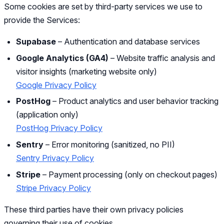
Some cookies are set by third-party services we use to
provide the Services:
Supabase
– Authentication and database services
Google Analytics (GA4)
– Website traffic analysis and
visitor insights (marketing website only)
Google Privacy Policy
PostHog
– Product analytics and user behavior tracking
(application only)
PostHog Privacy Policy
Sentry
– Error monitoring (sanitized, no PII)
Sentry Privacy Policy
Stripe
– Payment processing (only on checkout pages)
Stripe Privacy Policy
These third parties have their own privacy policies
governing their use of cookies.