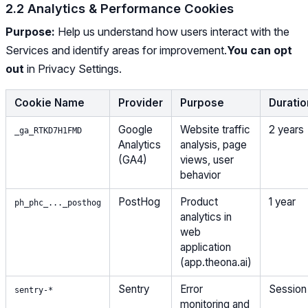
2.2 Analytics & Performance Cookies
Purpose:
Help us understand how users interact with the
Services and identify areas for improvement.
You can opt
out
in Privacy Settings.
Cookie Name
Provider
Purpose
Duratio
Google
Website traffic
2 years
_ga_RTKD7H1FMD
Analytics
analysis, page
(GA4)
views, user
behavior
PostHog
Product
1 year
ph_phc_..._posthog
analytics in
web
application
(app.theona.ai)
Sentry
Error
Session
sentry-*
monitoring and