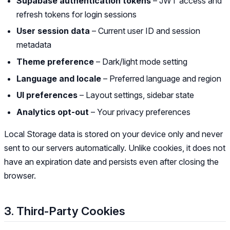
Supabase authentication tokens
– JWT access and
refresh tokens for login sessions
User session data
– Current user ID and session
metadata
Theme preference
– Dark/light mode setting
Language and locale
– Preferred language and region
UI preferences
– Layout settings, sidebar state
Analytics opt-out
– Your privacy preferences
Local Storage data is stored on your device only and never
sent to our servers automatically. Unlike cookies, it does not
have an expiration date and persists even after closing the
browser.
3. Third-Party Cookies