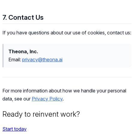
7. Contact Us
If you have questions about our use of cookies, contact us:
Theona, Inc.
Email:
privacy@theona.ai
For more information about how we handle your personal
data, see our
Privacy Policy
.
Ready to reinvent work?
Start today