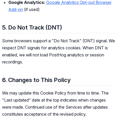
Google Analytics:
Google Analytics Opt-out Browser
Add-on
(if used)
5. Do Not Track (DNT)
Some browsers support a "Do Not Track" (DNT) signal. We
respect DNT signals for analytics cookies. When DNT is
enabled, we will not load PostHog analytics or session
recordings.
6. Changes to This Policy
We may update this Cookie Policy from time to time. The
"Last updated" date at the top indicates when changes
were made. Continued use of the Services after updates
constitutes acceptance of the revised policy.