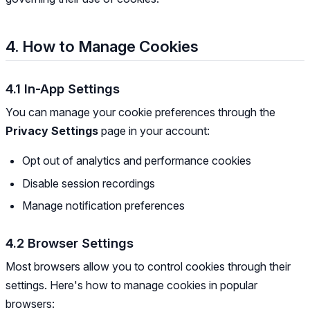
4. How to Manage Cookies
4.1 In-App Settings
You can manage your cookie preferences through the
Privacy Settings
page in your account:
Opt out of analytics and performance cookies
Disable session recordings
Manage notification preferences
4.2 Browser Settings
Most browsers allow you to control cookies through their
settings. Here's how to manage cookies in popular
browsers: