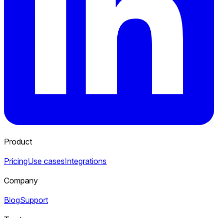
Product
Pricing
Use cases
Integrations
Company
Blog
Support