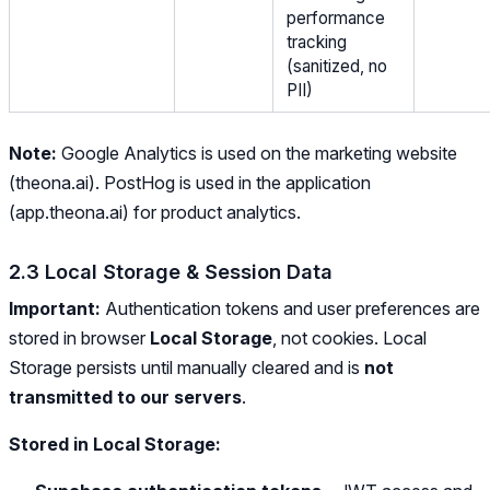
performance
tracking
(sanitized, no
PII)
Note:
Google Analytics is used on the marketing website
(theona.ai). PostHog is used in the application
(app.theona.ai) for product analytics.
2.3 Local Storage & Session Data
Important:
Authentication tokens and user preferences are
stored in browser
Local Storage
, not cookies. Local
Storage persists until manually cleared and is
not
transmitted to our servers
.
Stored in Local Storage: