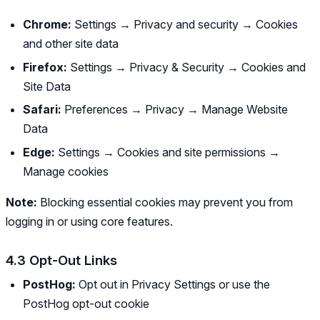
Chrome:
Settings → Privacy and security → Cookies
and other site data
Firefox:
Settings → Privacy & Security → Cookies and
Site Data
Safari:
Preferences → Privacy → Manage Website
Data
Edge:
Settings → Cookies and site permissions →
Manage cookies
Note:
Blocking essential cookies may prevent you from
logging in or using core features.
4.3 Opt-Out Links
PostHog:
Opt out in Privacy Settings or use the
PostHog opt-out cookie