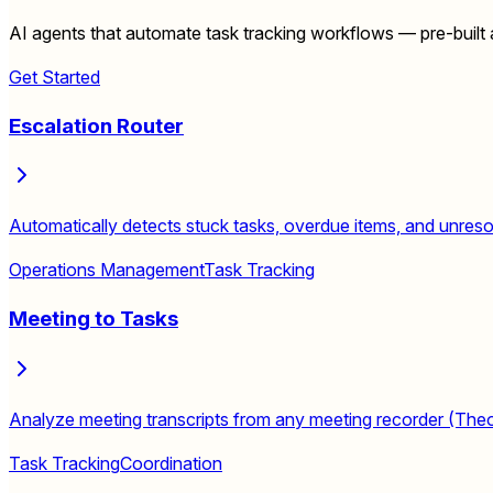
AI agents that automate task tracking workflows — pre-built a
Get Started
Escalation Router
Automatically detects stuck tasks, overdue items, and unresolv
Operations Management
Task Tracking
Meeting to Tasks
Analyze meeting transcripts from any meeting recorder (Theona
Task Tracking
Coordination