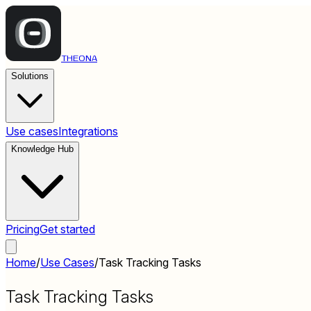
THEONA
Solutions
Use cases
Integrations
Knowledge Hub
Pricing
Get started
Home
/
Use Cases
/
Task Tracking Tasks
Task Tracking Tasks