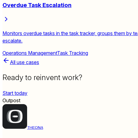
Overdue Task Escalation
Monitors overdue tasks in the task tracker, groups them by t
escalate.
Operations Management
Task Tracking
All use cases
Ready to reinvent work?
Start today
Outpost
THEONA