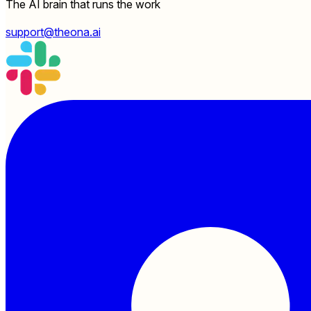
The AI brain that runs the work
support@theona.ai