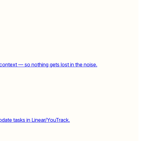
context — so nothing gets lost in the noise.
pdate tasks in Linear/YouTrack.