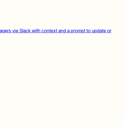
agers via Slack with context and a prompt to update or