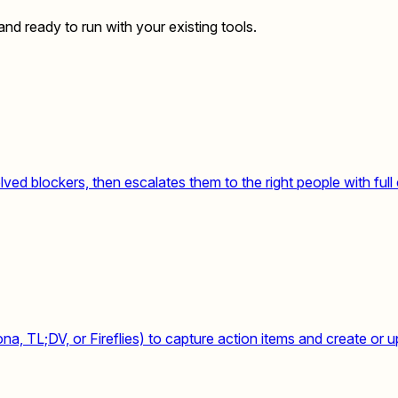
nd ready to run with your existing tools.
ed blockers, then escalates them to the right people with full 
, TL;DV, or Fireflies) to capture action items and create or u