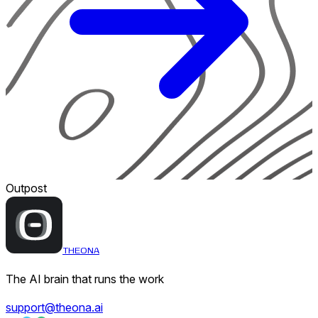
Outpost
THEONA
The AI brain that runs the work
support@theona.ai