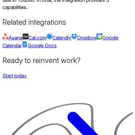
capabilities.
Related integrations
Asana
Cal.com
Calendly
Dropbox
Google
Calendar
Google Docs
Ready to reinvent work?
Start today