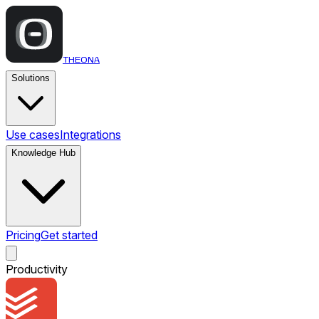
THEONA
Solutions
Use cases
Integrations
Knowledge Hub
Pricing
Get started
Productivity