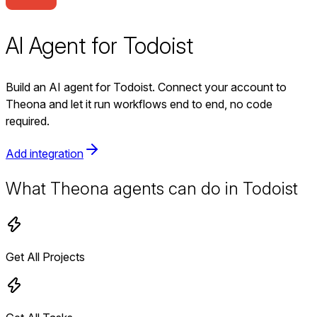
AI Agent for Todoist
Build an AI agent for Todoist. Connect your account to
Theona and let it run workflows end to end, no code
required.
Add integration
What Theona agents can do in Todoist
Get All Projects