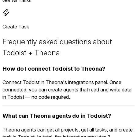
Get All Tasks
Create Task
Frequently asked questions about
Todoist + Theona
How do I connect Todoist to Theona?
Connect Todoist in Theona's integrations panel. Once
connected, you can create agents that read and write data
in Todoist — no code required.
What can Theona agents do in Todoist?
Theona agents can get all projects, get all tasks, and create
task in Todoist. In total, the integration provides 3