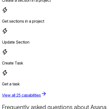
Create a section in a project
Get sections in a project
Update Section
Create Task
Get a task
View all 25 capabilities
Frequently asked questions about Asana