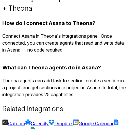
+ Theona
How do I connect Asana to Theona?
Connect Asana in Theona's integrations panel. Once
connected, you can create agents that read and write data
in Asana — no code required.
What can Theona agents do in Asana?
Theona agents can add task to section, create a section in
a project, and get sections in a project in Asana. In total, the
integration provides 25 capabilities.
Related integrations
Cal.com
Calendly
Dropbox
Google Calendar