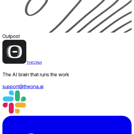
Outpost
THEONA
The AI brain that runs the work
support@theona.ai