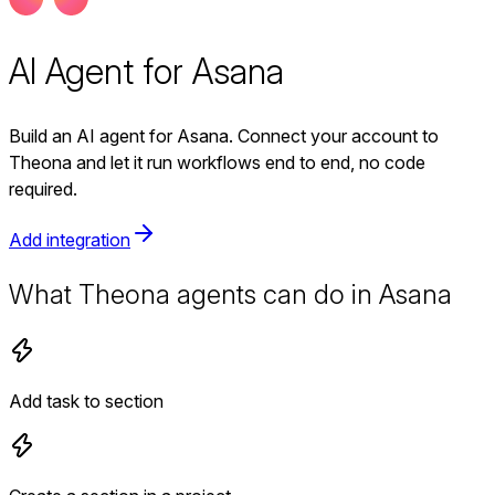
AI Agent for Asana
Build an AI agent for Asana. Connect your account to
Theona and let it run workflows end to end, no code
required.
Add integration
What Theona agents can do in Asana
Add task to section