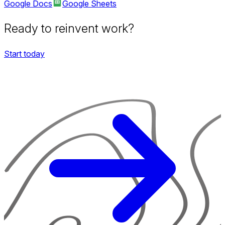
Google Docs
Google Sheets
Ready to reinvent work?
Start today