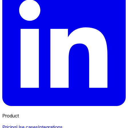
Product
Pricing
Use cases
Integrations