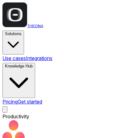
THEONA
Solutions
Use cases
Integrations
Knowledge Hub
Pricing
Get started
Productivity