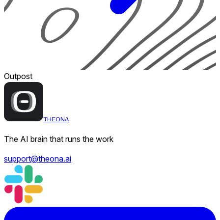
Outpost
THEONA
The AI brain that runs the work
support@theona.ai