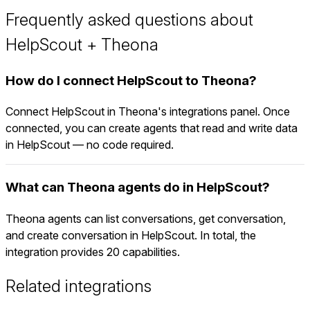
Frequently asked questions about
HelpScout + Theona
How do I connect HelpScout to Theona?
Connect HelpScout in Theona's integrations panel. Once
connected, you can create agents that read and write data
in HelpScout — no code required.
What can Theona agents do in HelpScout?
Theona agents can list conversations, get conversation,
and create conversation in HelpScout. In total, the
integration provides 20 capabilities.
Related integrations