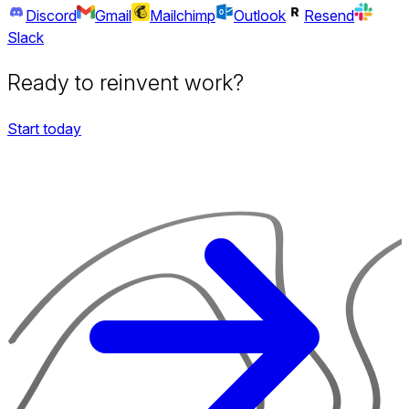
Discord
Gmail
Mailchimp
Outlook
Resend
Slack
Ready to reinvent work?
Start today