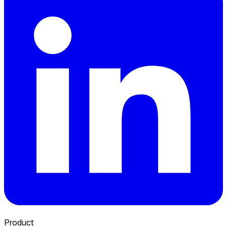
Product