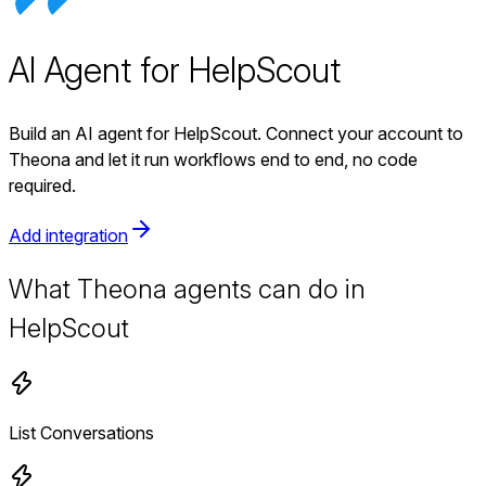
AI Agent for HelpScout
Build an AI agent for HelpScout. Connect your account to
Theona and let it run workflows end to end, no code
required.
Add integration
What Theona agents can do in
HelpScout
List Conversations