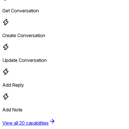
Get Conversation
Create Conversation
Update Conversation
Add Reply
Add Note
View all 20 capabilities