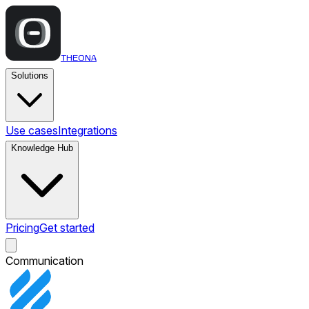
THEONA
Solutions
Use cases
Integrations
Knowledge Hub
Pricing
Get started
Communication