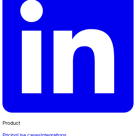
Product
Pricing
Use cases
Integrations