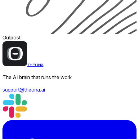
Outpost
THEONA
The AI brain that runs the work
support@theona.ai