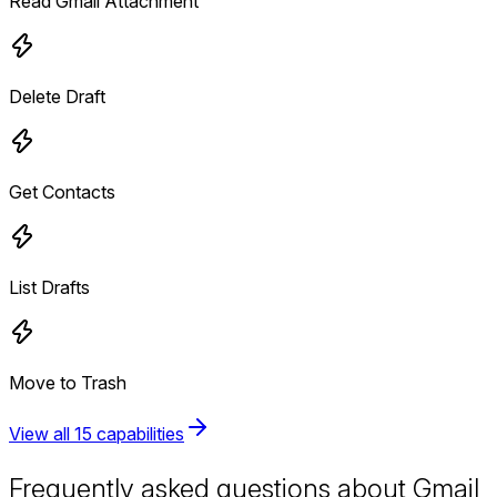
Read Gmail Attachment
Delete Draft
Get Contacts
List Drafts
Move to Trash
View all 15 capabilities
Frequently asked questions about Gmail