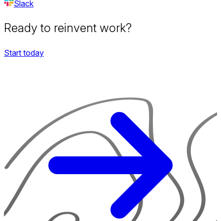
Slack
Ready to reinvent work?
Start today