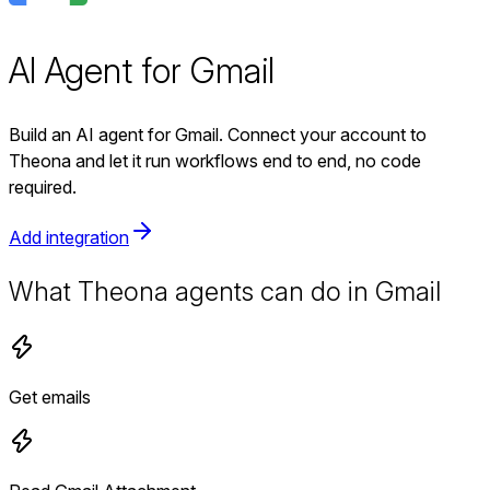
AI Agent for Gmail
Build an AI agent for Gmail. Connect your account to
Theona and let it run workflows end to end, no code
required.
Add integration
What Theona agents can do in Gmail
Get emails