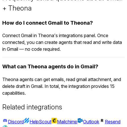
+ Theona
How do I connect Gmail to Theona?
Connect Gmail in Theona's integrations panel. Once
connected, you can create agents that read and write data
in Gmail — no code required.
What can Theona agents do in Gmail?
Theona agents can get emails, read gmail attachment, and
delete draft in Gmail. In total, the integration provides 15
capabilities.
Related integrations
Discord
HelpScout
Mailchimp
Outlook
Resend