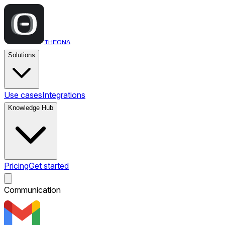
THEONA
Solutions
Use cases
Integrations
Knowledge Hub
Pricing
Get started
Communication